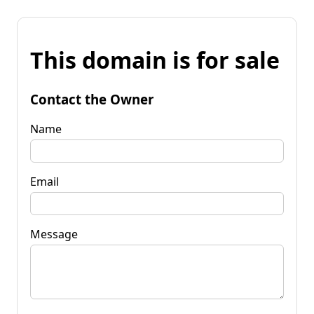
This domain is for sale
Contact the Owner
Name
Email
Message